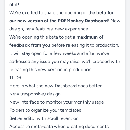
of it!
We’re excited to share the opening of
the beta for
our new version of the PDFMonkey Dashboard!
New
design, new features, new experience!
We’re opening this beta to get
a maximum of
feedback from you
before releasing it to production.
It will stay open for a few weeks and after we’ve
addressed any issue you may raise, we’ll proceed with
releasing this new version in production.
TL;DR
Here is what the new Dashboard does better:
New (responsive) design
New interface to monitor your monthly usage
Folders to organize your templates
Better editor with scroll retention
Access to meta-data when creating documents