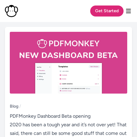
Get Started
Tog
Blog
/
PDFMonkey Dashboard Beta opening
2020 has been a tough year and it’s not over yet! That
said, there can still be some good stuff that come out