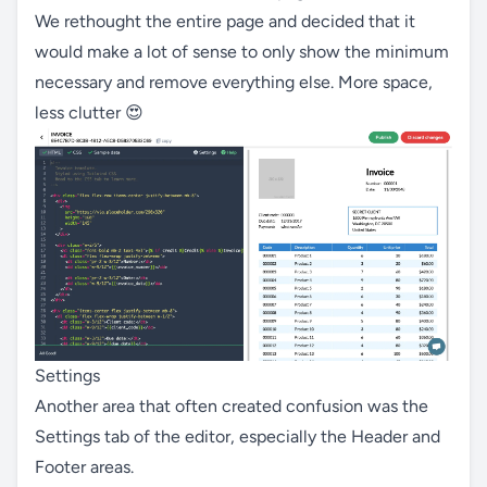
We rethought the entire page and decided that it
would make a lot of sense to only show the minimum
necessary and remove everything else. More space,
less clutter 😍
Settings
Another area that often created confusion was the
Settings tab of the editor, especially the Header and
Footer areas.