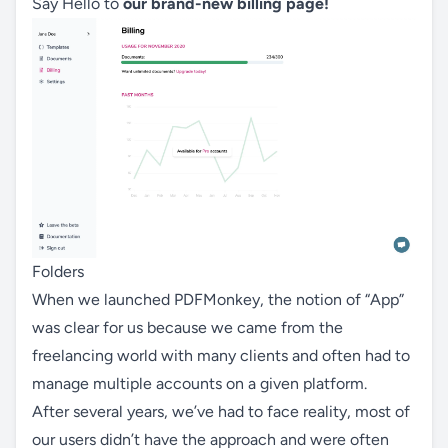
Say Hello to
our brand-new billing page!
Folders
When we launched PDFMonkey, the notion of “App”
was clear for us because we came from the
freelancing world with many clients and often had to
manage multiple accounts on a given platform.
After several years, we’ve had to face reality, most of
our users didn’t have the approach and were often