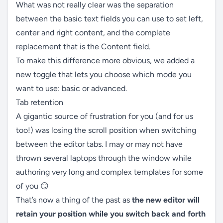
What was not really clear was the separation
between the basic text fields you can use to set left,
center and right content, and the complete
replacement that is the Content field.
To make this difference more obvious, we added a
new toggle that lets you choose which mode you
want to use: basic or advanced.
Tab retention
A gigantic source of frustration for you (and for us
too!) was losing the scroll position when switching
between the editor tabs. I may or may not have
thrown several laptops through the window while
authoring very long and complex templates for some
of you 😏
That’s now a thing of the past as
the new editor will
retain your position while you switch back and forth