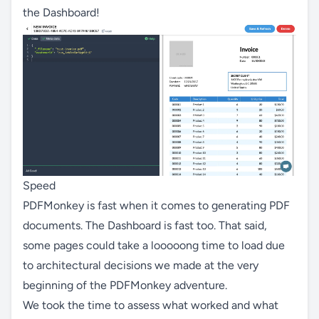
the Dashboard!
Speed
PDFMonkey is fast when it comes to generating PDF
documents. The Dashboard is fast too. That said,
some pages could take a looooong time to load due
to architectural decisions we made at the very
beginning of the PDFMonkey adventure.
We took the time to assess what worked and what