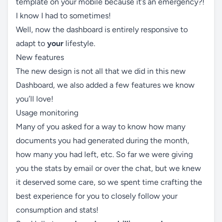
template on your mobile because it’s an emergency?!
I know I had to sometimes!
Well, now the dashboard is entirely responsive to
adapt to
your
lifestyle.
New features
The new design is not all that we did in this new
Dashboard, we also added a few features we know
you’ll love!
Usage monitoring
Many of you asked for a way to know how many
documents you had generated during the month,
how many you had left, etc. So far we were giving
you the stats by email or over the chat, but we knew
it deserved some care, so we spent time crafting the
best experience for you to closely follow your
consumption and stats!