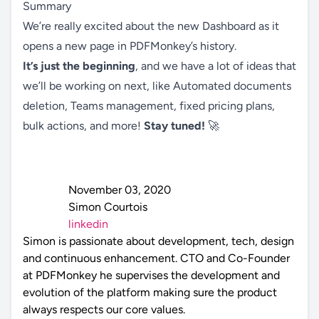
Summary
We’re really excited about the new Dashboard as it
opens a new page in PDFMonkey’s history.
It’s just the beginning
, and we have a lot of ideas that
we’ll be working on next, like Automated documents
deletion, Teams management, fixed pricing plans,
bulk actions, and more!
Stay tuned!
🚀
November 03, 2020
Simon Courtois
linkedin
Simon is passionate about development, tech, design
and continuous enhancement. CTO and Co-Founder
at PDFMonkey he supervises the development and
evolution of the platform making sure the product
always respects our core values.