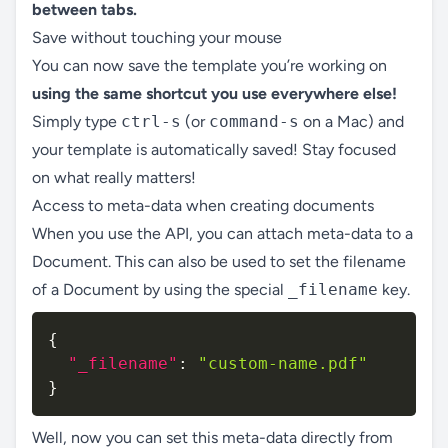
between tabs.
Save without touching your mouse
You can now save the template you’re working on
using the same shortcut you use everywhere else!
Simply type
ctrl-s
(or
command-s
on a Mac) and
your template is automatically saved! Stay focused
on what really matters!
Access to meta-data when creating documents
When you use the API, you can attach meta-data to a
Document. This can also be used to set the filename
of a Document by using the special
_filename
key.
{
"_filename"
:
"custom-name.pdf"
}
Well, now you can set this meta-data directly from