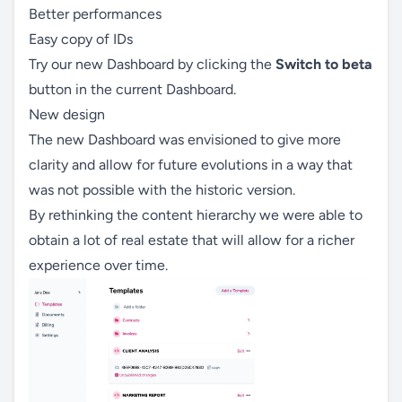
Better performances
Easy copy of IDs
Try our new Dashboard by clicking the
Switch to beta
button in the current Dashboard.
New design
The new Dashboard was envisioned to give more
clarity and allow for future evolutions in a way that
was not possible with the historic version.
By rethinking the content hierarchy we were able to
obtain a lot of real estate that will allow for a richer
experience over time.