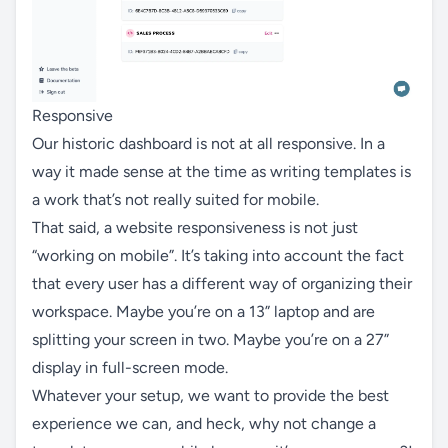
Responsive
Our historic dashboard is not at all responsive. In a
way it made sense at the time as writing templates is
a work that’s not really suited for mobile.
That said, a website responsiveness is not just
“working on mobile”. It’s taking into account the fact
that every user has a different way of organizing their
workspace. Maybe you’re on a 13” laptop and are
splitting your screen in two. Maybe you’re on a 27”
display in full-screen mode.
Whatever your setup, we want to provide the best
experience we can, and heck, why not change a