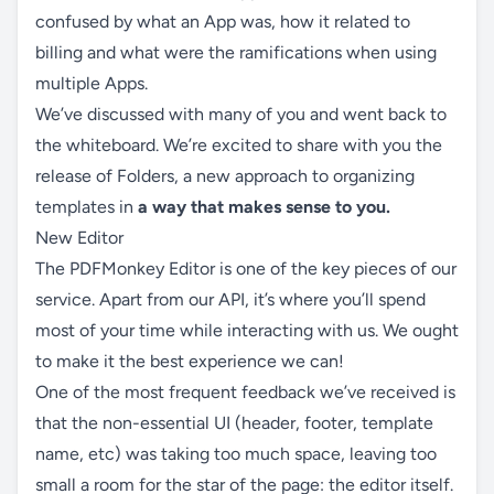
confused by what an App was, how it related to
billing and what were the ramifications when using
multiple Apps.
We’ve discussed with many of you and went back to
the whiteboard. We’re excited to share with you the
release of Folders, a new approach to organizing
templates in
a way that makes sense to you.
New Editor
The PDFMonkey Editor is one of the key pieces of our
service. Apart from our API, it’s where you’ll spend
most of your time while interacting with us. We ought
to make it the best experience we can!
One of the most frequent feedback we’ve received is
that the non-essential UI (header, footer, template
name, etc) was taking too much space, leaving too
small a room for the star of the page: the editor itself.