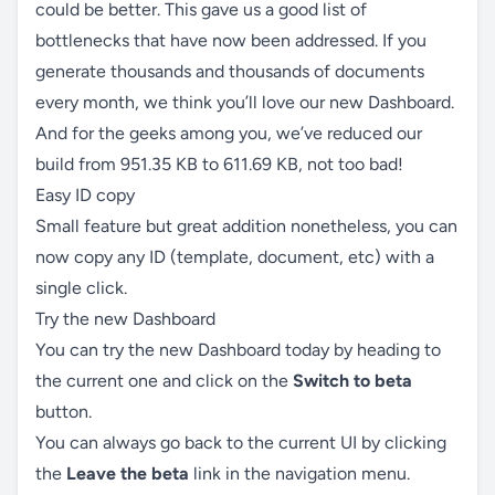
could be better. This gave us a good list of
bottlenecks that have now been addressed. If you
generate thousands and thousands of documents
every month, we think you’ll love our new Dashboard.
And for the geeks among you, we’ve reduced our
build from 951.35 KB to 611.69 KB, not too bad!
Easy ID copy
Small feature but great addition nonetheless, you can
now copy any ID (template, document, etc) with a
single click.
Try the new Dashboard
You can try the new Dashboard today by heading to
the current one and click on the
Switch to beta
button.
You can always go back to the current UI by clicking
the
Leave the beta
link in the navigation menu.