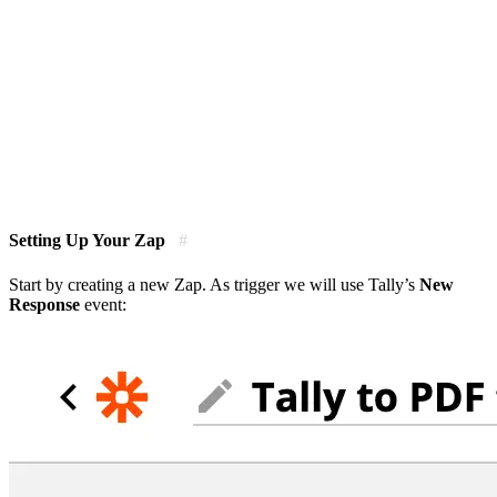
Setting Up Your Zap
#
Start by creating a new Zap. As trigger we will use Tally’s
New
Response
event: