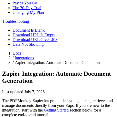
Pay as You Go
The 30-Day Trial
Changing My Plan
Troubleshooting
Document Is Blank
Download URL Is Empty
Download URL Gives 403
Data Not Showing
Docs
/
Integrations
/
Zapier Integration: Automate Document Generation
Zapier Integration: Automate Document
Generation
Last updated July 7, 2026
The PDFMonkey Zapier integration lets you generate, retrieve, and
manage documents directly from your Zaps. If you are new to the
integration, start with the
Getting Started
section below for a
complete end-to-end tutorial.