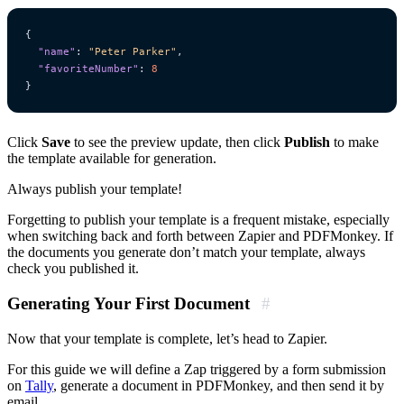
{
"name"
:
"Peter Parker"
,
"favoriteNumber"
:
8
}
Click
Save
to see the preview update, then click
Publish
to make
the template available for generation.
Always publish your template!
Forgetting to publish your template is a frequent mistake, especially
when switching back and forth between Zapier and PDFMonkey. If
the documents you generate don’t match your template, always
check you published it.
Generating Your First Document
#
Now that your template is complete, let’s head to Zapier.
For this guide we will define a Zap triggered by a form submission
on
Tally
, generate a document in PDFMonkey, and then send it by
email.