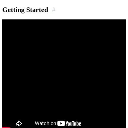
Getting Started
#