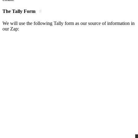
The Tally Form
#
We will use the following Tally form as our source of information in
our Zap: