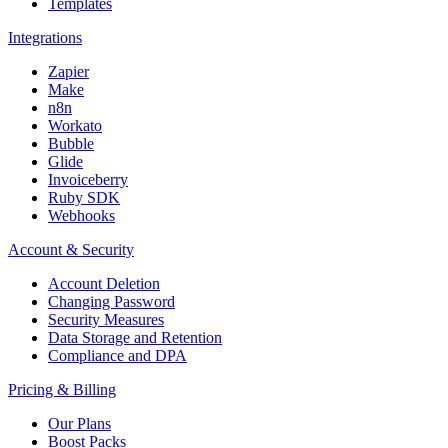
Templates
Integrations
Zapier
Make
n8n
Workato
Bubble
Glide
Invoiceberry
Ruby SDK
Webhooks
Account & Security
Account Deletion
Changing Password
Security Measures
Data Storage and Retention
Compliance and DPA
Pricing & Billing
Our Plans
Boost Packs