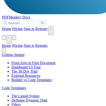
PDFMonkey
Docs
Home
Pricing
Sign in
Register
Home
Pricing
Sign in
Register
Getting Started
From Zero to First Document
Dashboard UI Tour
The 30-Day Trial
External Resources
Builder vs Code Templates
Code Templates
The Liquid Syntax
Defining Dynamic Data
Filters