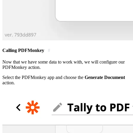
Calling PDFMonkey
#
Now that we have some data to work with, we will configure our
PDFMonkey action.
Select the PDFMonkey app and choose the
Generate Document
action.