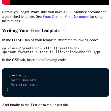
Before you begin, make sure you have a PDFMonkey account and
a published template. See
From Zero to First Document
for setup
instructions.
Writing Your First Template
#
In the
HTML
tab of your template, insert the following code:
<p class="greeting">Hello {{name}}!</p>

In the
CSS
tab, insert the following code:
.
greeting
{
color
:
#6d28d9
;
font-size
:
24
px
;
}
And finally in the
Test data
tab, insert this: