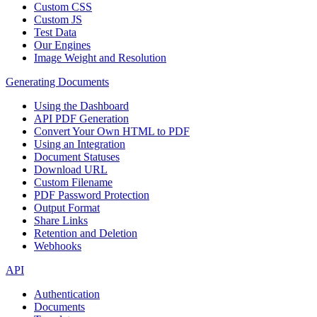
Custom CSS
Custom JS
Test Data
Our Engines
Image Weight and Resolution
Generating Documents
Using the Dashboard
API PDF Generation
Convert Your Own HTML to PDF
Using an Integration
Document Statuses
Download URL
Custom Filename
PDF Password Protection
Output Format
Share Links
Retention and Deletion
Webhooks
API
Authentication
Documents