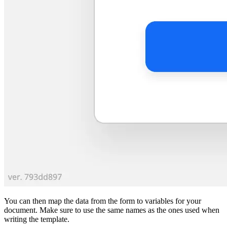
You can then map the data from the form to variables for your
document. Make sure to use the same names as the ones used when
writing the template.