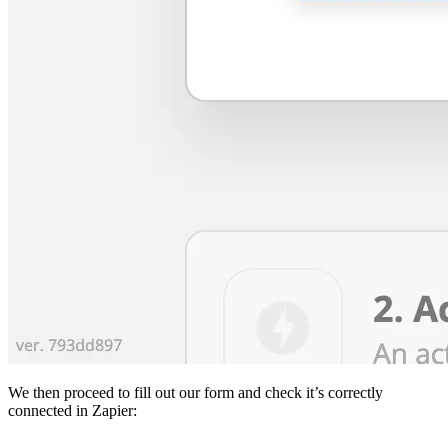
We then proceed to fill out our form and check it’s correctly
connected in Zapier: