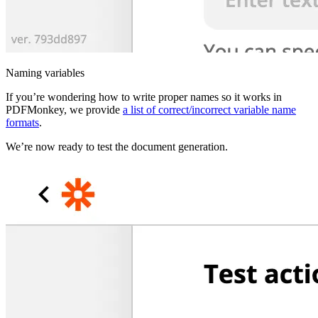
Naming variables
If you’re wondering how to write proper names so it works in
PDFMonkey, we provide
a list of correct/incorrect variable name
formats
.
We’re now ready to test the document generation.