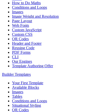
How to Do Maths
Conditions and Loops
Images
Image Weight and Resolution
Page Layout
Web Fonts
Custom JavaScript
Custom CSS
QR Codes
Header and Footer
Reusing Code
PDF Forms
CLI
Our Engines
Template Authoring Offer
Builder Templates
Your First Template
Available Blocks
Images
Tables
Conditions and Loops
Situational Styling
QR Codes