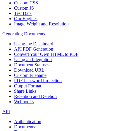
Custom CSS
Custom JS
Test Data
Our Engines
Image Weight and Resolution
Generating Documents
Using the Dashboard
API PDF Generation
Convert Your Own HTML to PDF
Using an Integration
Document Statuses
Download URL
Custom Filename
PDF Password Protection
Output Format
Share Links
Retention and Deletion
Webhooks
API
Authentication
Documents