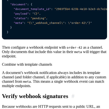
"document"
:
{
"document_template_id"
:
"2903f5b4-623b-4e10-b2e3-dc7e2e6
"payload"
:
"{}"
,
"status"
:
"pending"
,
"meta"
:
"{\"_webhook_channel\": \"order-42\"}"
}
}
Then configure a webhook endpoint with
as a channel.
order-42
Only documents that include this value in their
will trigger that
meta
endpoint.
Combine with template channels
A document’s webhook notification always includes its template
channel (and folder channel, if applicable) in addition to any custom
channel from
. This means a single webhook event can match
meta
multiple endpoints.
Verify webhook signatures
#
Because webhooks are HTTP requests sent to a public URL, an