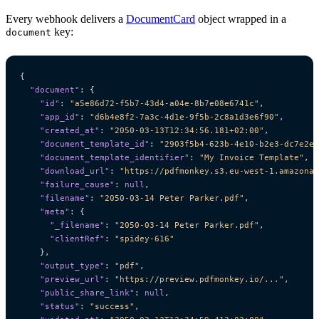
Every webhook delivers a
DocumentCard
object wrapped in a
key:
document
{
"document"
:
{
"id"
:
"a5e86d72-f5b7-43d4-a04e-8b7e08e6741c"
,
"app_id"
:
"d6b4e8f2-7a3c-4d1e-9f5b-2c8a1d3e6f90"
,
"created_at"
:
"2050-03-13T12:34:56.181+02:00"
,
"document_template_id"
:
"2903f5b4-623b-4e10-b2e3-dc7e2e6
"document_template_identifier"
:
"My Invoice Template"
,
"download_url"
:
"https://pdfmonkey.s3.eu-west-1.amazonaw
"failure_cause"
:
null
,
"filename"
:
"2050-03-14 Peter Parker.pdf"
,
"meta"
:
{
"_filename"
:
"2050-03-14 Peter Parker.pdf"
,
"clientRef"
:
"spidey-616"
},
"output_type"
:
"pdf"
,
"preview_url"
:
"https://preview.pdfmonkey.io/..."
,
"public_share_link"
:
null
,
"status"
:
"success"
,