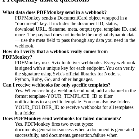
What data does PDFMonkey send in a webhook?
PDFMonkey sends a DocumentCard object wrapped in a
"document" key. It includes the document ID, status,
download URL, filename, meta, output type, template ID, and
more. The payload does not include the original dynamic data
— use the meta field to pass through any data you need in the
webhook.
How do I verify that a webhook really comes from
PDFMonkey?
PDFMonkey uses Svix to deliver webhooks. Every webhook
is signed with a unique key for each endpoint. You can verify
the signature using Svix's official libraries for Node.js,
Python, Ruby, Go, and other languages.
Can I receive webhooks for only specific templates?
Yes. When creating a webhook endpoint, add a channel in the
format template-YOUR_TEMPLATE_ID to filter
notifications to a specific template. You can also use folder-
YOUR_FOLDER_ID to receive webhooks for all templates
in a folder.
Does PDFMonkey send webhooks for failed documents?
Yes. PDFMonkey fires two event types:
documents.generation.success when a document is generated
successfully, and documents.generation.failure when