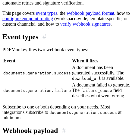
automatic retries and signature verification.
This page covers
event types
, the
webhook payload format
, how to
configure endpoint routing
(workspace-wide, template-specific, or
custom channels), and how to
verify webhook signatures
.
Event types
#
PDFMonkey fires two webhook event types:
Event
When it fires
A document has been
generated successfully. The
documents.generation.success
is available.
download_url
A document failed to generate.
The
field
documents.generation.failure
failure_cause
describes what went wrong.
Subscribe to one or both depending on your needs. Most
integrations subscribe to
at
documents.generation.success
minimum.
Webhook payload
#