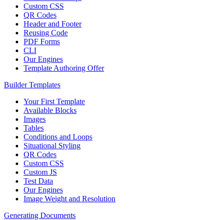
Custom CSS
QR Codes
Header and Footer
Reusing Code
PDF Forms
CLI
Our Engines
Template Authoring Offer
Builder Templates
Your First Template
Available Blocks
Images
Tables
Conditions and Loops
Situational Styling
QR Codes
Custom CSS
Custom JS
Test Data
Our Engines
Image Weight and Resolution
Generating Documents