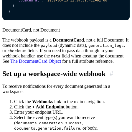
"updated_at"
:
"2050-03-13T12:34:59.412+02:00"
}
}
DocumentCard, not Document
The webhook payload is a
DocumentCard
, not a full Document. It
does not include the
(dynamic data),
,
payload
generation_logs
or
fields. If you need to pass data through to your
checksum
webhook handler, use the
field when creating the document.
meta
See
The DocumentCard Object
for a full attribute reference.
Set up a workspace-wide webhook
#
To receive notifications for every document generated in a
workspace:
Click the
Webhooks
link in the main navigation.
Click the
+ Add Endpoint
button.
Enter your endpoint URL.
Select the event type(s) you want to receive
(
,
documents.generation.success
, or both).
documents.generation.failure