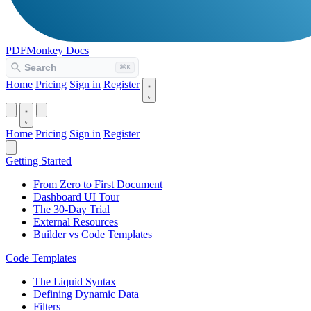
PDFMonkey
Docs
Home
Pricing
Sign in
Register
Home
Pricing
Sign in
Register
Getting Started
From Zero to First Document
Dashboard UI Tour
The 30-Day Trial
External Resources
Builder vs Code Templates
Code Templates
The Liquid Syntax
Defining Dynamic Data
Filters