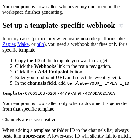
Your endpoint is now called whenever any document in the
workspace finishes generating.
Set up a template-specific webhook
#
In many cases (particularly when using no-code platforms like
Zapier
,
Make
, or
n8n
), you need a webhook that fires only for a
specific template.
Copy the
ID
of the template you want to target.
Click the
Webhooks
link in the main navigation.
Click the
+ Add Endpoint
button.
Enter your endpoint URL and select the event type(s).
In the
channels
field, add
.
template-YOUR_TEMPLATE_ID
Your endpoint is now called only when a document is generated
from that specific template.
Channels are case-sensitive
When adding a template or folder ID to the channels list, always
paste it in
upper-case
. A lower-case ID will silently fail to match,