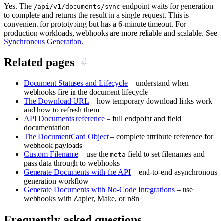
Yes. The
endpoint waits for generation
/api/v1/documents/sync
to complete and returns the result in a single request. This is
convenient for prototyping but has a 6-minute timeout. For
production workloads, webhooks are more reliable and scalable. See
Synchronous Generation
.
Related pages
#
Document Statuses and Lifecycle
– understand when
webhooks fire in the document lifecycle
The Download URL
– how temporary download links work
and how to refresh them
API Documents reference
– full endpoint and field
documentation
The DocumentCard Object
– complete attribute reference for
webhook payloads
Custom Filename
– use the
field to set filenames and
meta
pass data through to webhooks
Generate Documents with the API
– end-to-end asynchronous
generation workflow
Generate Documents with No-Code Integrations
– use
webhooks with Zapier, Make, or n8n
Frequently asked questions