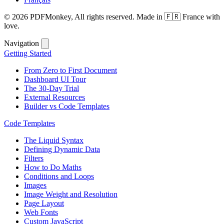
© 2026 PDFMonkey, All rights reserved. Made in 🇫🇷 France with
love.
Navigation
Getting Started
From Zero to First Document
Dashboard UI Tour
The 30-Day Trial
External Resources
Builder vs Code Templates
Code Templates
The Liquid Syntax
Defining Dynamic Data
Filters
How to Do Maths
Conditions and Loops
Images
Image Weight and Resolution
Page Layout
Web Fonts
Custom JavaScript