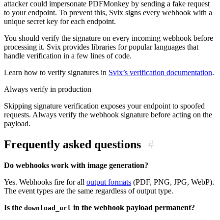
attacker could impersonate PDFMonkey by sending a fake request
to your endpoint. To prevent this, Svix signs every webhook with a
unique secret key for each endpoint.
You should verify the signature on every incoming webhook before
processing it. Svix provides libraries for popular languages that
handle verification in a few lines of code.
Learn how to verify signatures in
Svix’s verification documentation
.
Always verify in production
Skipping signature verification exposes your endpoint to spoofed
requests. Always verify the webhook signature before acting on the
payload.
Frequently asked questions
#
Do webhooks work with image generation?
Yes. Webhooks fire for all
output formats
(PDF, PNG, JPG, WebP).
The event types are the same regardless of output type.
Is the
in the webhook payload permanent?
download_url