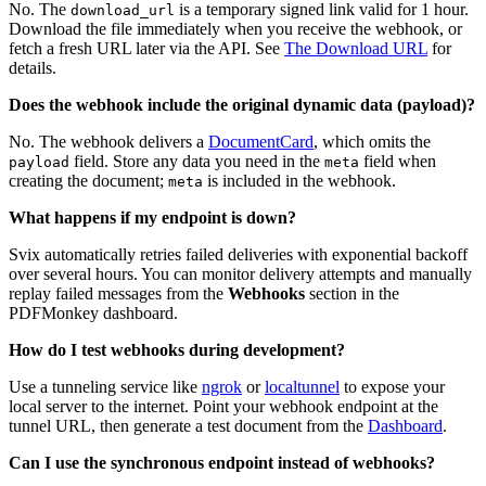
No. The
is a temporary signed link valid for 1 hour.
download_url
Download the file immediately when you receive the webhook, or
fetch a fresh URL later via the API. See
The Download URL
for
details.
Does the webhook include the original dynamic data (payload)?
No. The webhook delivers a
DocumentCard
, which omits the
field. Store any data you need in the
field when
payload
meta
creating the document;
is included in the webhook.
meta
What happens if my endpoint is down?
Svix automatically retries failed deliveries with exponential backoff
over several hours. You can monitor delivery attempts and manually
replay failed messages from the
Webhooks
section in the
PDFMonkey dashboard.
How do I test webhooks during development?
Use a tunneling service like
ngrok
or
localtunnel
to expose your
local server to the internet. Point your webhook endpoint at the
tunnel URL, then generate a test document from the
Dashboard
.
Can I use the synchronous endpoint instead of webhooks?