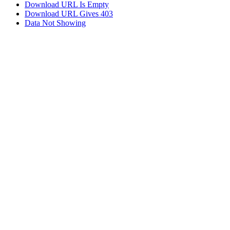
Download URL Is Empty
Download URL Gives 403
Data Not Showing