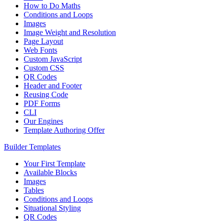
How to Do Maths
Conditions and Loops
Images
Image Weight and Resolution
Page Layout
Web Fonts
Custom JavaScript
Custom CSS
QR Codes
Header and Footer
Reusing Code
PDF Forms
CLI
Our Engines
Template Authoring Offer
Builder Templates
Your First Template
Available Blocks
Images
Tables
Conditions and Loops
Situational Styling
QR Codes