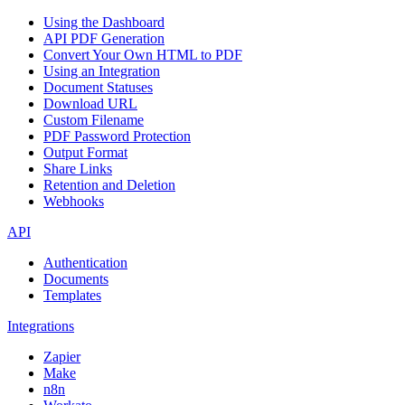
Using the Dashboard
API PDF Generation
Convert Your Own HTML to PDF
Using an Integration
Document Statuses
Download URL
Custom Filename
PDF Password Protection
Output Format
Share Links
Retention and Deletion
Webhooks
API
Authentication
Documents
Templates
Integrations
Zapier
Make
n8n