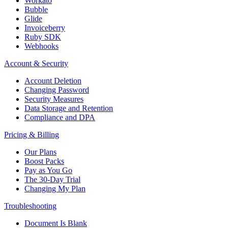
Workato
Bubble
Glide
Invoiceberry
Ruby SDK
Webhooks
Account & Security
Account Deletion
Changing Password
Security Measures
Data Storage and Retention
Compliance and DPA
Pricing & Billing
Our Plans
Boost Packs
Pay as You Go
The 30-Day Trial
Changing My Plan
Troubleshooting
Document Is Blank