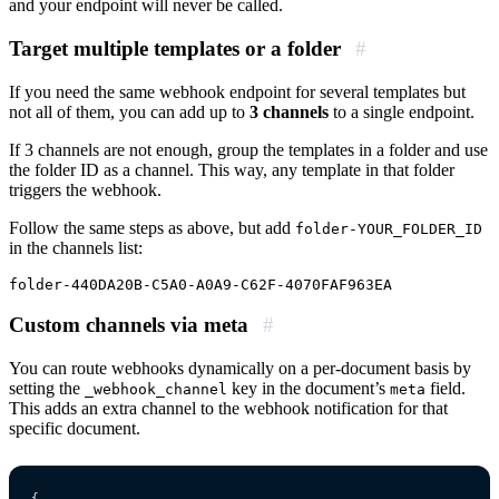
and your endpoint will never be called.
Target multiple templates or a folder
#
If you need the same webhook endpoint for several templates but
not all of them, you can add up to
3 channels
to a single endpoint.
If 3 channels are not enough, group the templates in a folder and use
the folder ID as a channel. This way, any template in that folder
triggers the webhook.
Follow the same steps as above, but add
folder-YOUR_FOLDER_ID
in the channels list:
Custom channels via meta
#
You can route webhooks dynamically on a per-document basis by
setting the
key in the document’s
field.
_webhook_channel
meta
This adds an extra channel to the webhook notification for that
specific document.
{