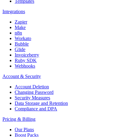
Templates
Integrations
Zapier
Make
n8n
Workato
Bubble
Glide
Invoiceberry
Ruby SDK
Webhooks
Account & Security
Account Deletion
Changing Password
Security Measures
Data Storage and Retention
Compliance and DPA
Pricing & Billing
Our Plans
Boost Packs