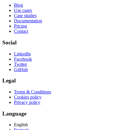
Blog
Use cases
Case studies
Documentation
Pricing
Contact
Social
LinkedIn
Facebook
Twitter
GitHub
Legal
Terms & Conditions
Cookies policy
Privacy policy
Language
English
Français