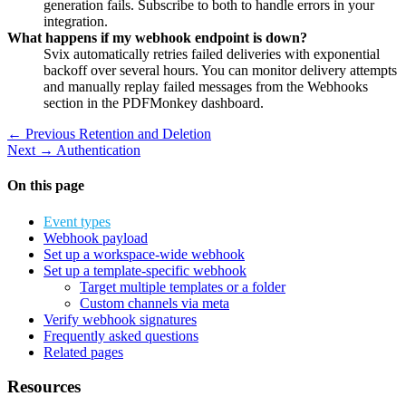
generation fails. Subscribe to both to handle errors in your
integration.
What happens if my webhook endpoint is down?
Svix automatically retries failed deliveries with exponential
backoff over several hours. You can monitor delivery attempts
and manually replay failed messages from the Webhooks
section in the PDFMonkey dashboard.
← Previous
Retention and Deletion
Next →
Authentication
On this page
Event types
Webhook payload
Set up a workspace-wide webhook
Set up a template-specific webhook
Target multiple templates or a folder
Custom channels via meta
Verify webhook signatures
Frequently asked questions
Related pages
Resources