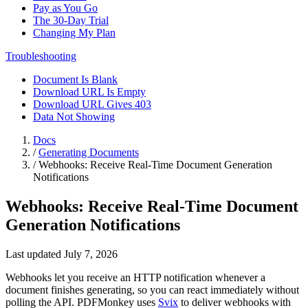
Pay as You Go
The 30-Day Trial
Changing My Plan
Troubleshooting
Document Is Blank
Download URL Is Empty
Download URL Gives 403
Data Not Showing
Docs
/
Generating Documents
/
Webhooks: Receive Real-Time Document Generation
Notifications
Webhooks: Receive Real-Time Document
Generation Notifications
Last updated July 7, 2026
Webhooks let you receive an HTTP notification whenever a
document finishes generating, so you can react immediately without
polling the API. PDFMonkey uses
Svix
to deliver webhooks with