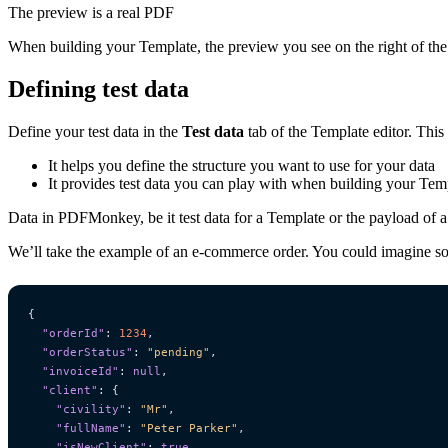
The preview is a real PDF
When building your Template, the preview you see on the right of the 
Defining test data
Define your test data in the
Test data
tab of the Template editor. This
It helps you define the structure you want to use for your data
It provides test data you can play with when building your Tem
Data in PDFMonkey, be it test data for a Template or the payload of 
We’ll take the example of an e-commerce order. You could imagine som
{
"orderId"
:
1234
,
"orderStatus"
:
"pending"
,
"invoiceId"
:
null
,
"client"
:
{
"civility"
:
"Mr"
,
"fullName"
:
"Peter Parker"
,
"isNewClient"
:
true