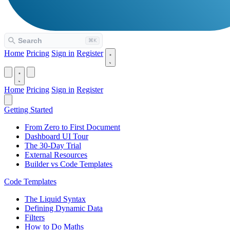
Home
Pricing
Sign in
Register
Home
Pricing
Sign in
Register
Getting Started
From Zero to First Document
Dashboard UI Tour
The 30-Day Trial
External Resources
Builder vs Code Templates
Code Templates
The Liquid Syntax
Defining Dynamic Data
Filters
How to Do Maths