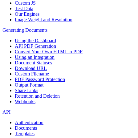
Custom JS
Test Data
Our Engines
Image Weight and Resolution
Generating Documents
Using the Dashboard
API PDF Generation
Convert Your Own HTML to PDF
Using an Integration
Document Statuses
Download URL
Custom Filename
PDF Password Protection
Output Format
Share Links
Retention and Deletion
Webhooks
API
Authentication
Documents
Templates