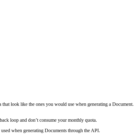
a that look like the ones you would use when generating a Document.
feedback loop and don’t consume your monthly quota.
er used when generating Documents through the API.