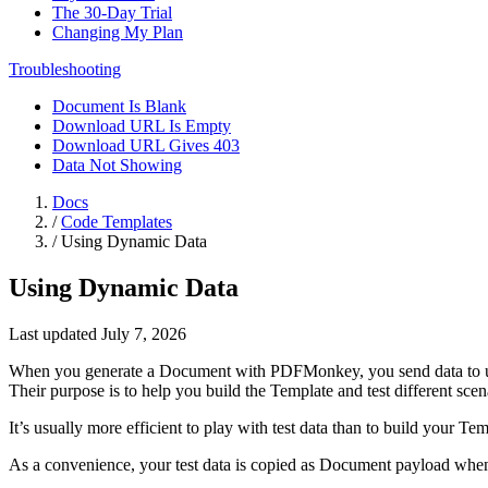
The 30-Day Trial
Changing My Plan
Troubleshooting
Document Is Blank
Download URL Is Empty
Download URL Gives 403
Data Not Showing
Docs
/
Code Templates
/
Using Dynamic Data
Using Dynamic Data
Last updated July 7, 2026
When you generate a Document with PDFMonkey, you send data to us
Their purpose is to help you build the Template and test different scen
It’s usually more efficient to play with test data than to build your 
As a convenience, your test data is copied as Document payload whe