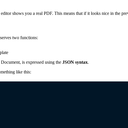
editor shows you a real PDF. This means that if it looks nice in the p
 serves two functions:
plate
a Document, is expressed using the
JSON syntax
.
ething like this: