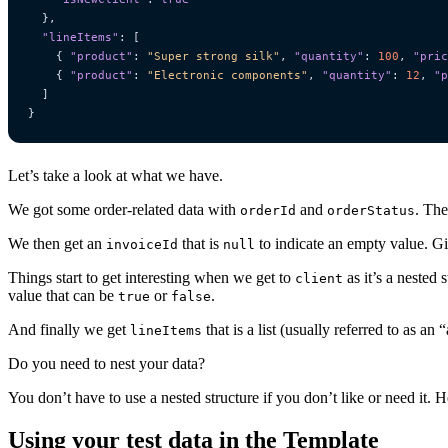
},
"lineItems"
:
[
{
"product"
:
"Super strong silk"
,
"quantity"
:
100
,
"pric
{
"product"
:
"Electronic components"
,
"quantity"
:
12
,
"p
]
}
Let’s take a look at what we have.
We got some order-related data with
and
. The
orderId
orderStatus
We then get an
that is
to indicate an empty value. Giv
invoiceId
null
Things start to get interesting when we get to
as it’s a nested 
client
value that can be
or
.
true
false
And finally we get
that is a list (usually referred to as an
lineItems
Do you need to nest your data?
You don’t have to use a nested structure if you don’t like or need it. H
Using your test data in the Template