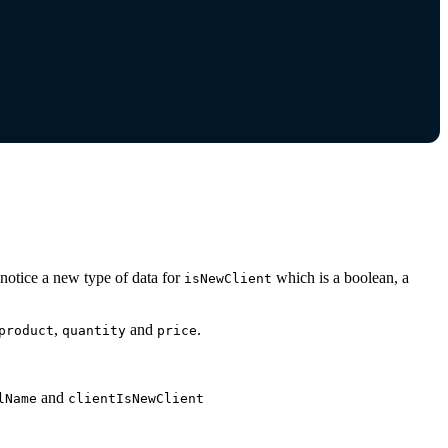
l notice a new type of data for
which is a boolean, a
isNewClient
,
and
.
product
quantity
price
and
lName
clientIsNewClient