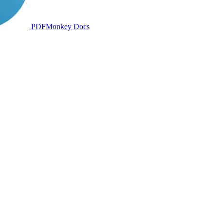
PDFMonkey
Docs