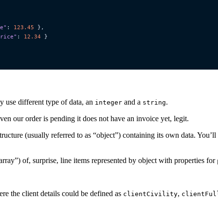
e"
:
123.45
},
rice"
:
12.34
}
y use different type of data, an
and a
.
integer
string
en our order is pending it does not have an invoice yet, legit.
structure (usually referred to as “object”) containing its own data. You’l
 “array”) of, surprise, line items represented by object with properties for
ere the client details could be defined as
,
clientCivility
clientFul