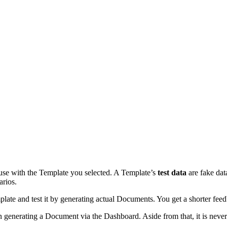
e with the Template you selected. A Template’s
test data
are fake dat
arios.
Template and test it by generating actual Documents. You get a shorter 
n generating a Document via the Dashboard. Aside from that, it is nev