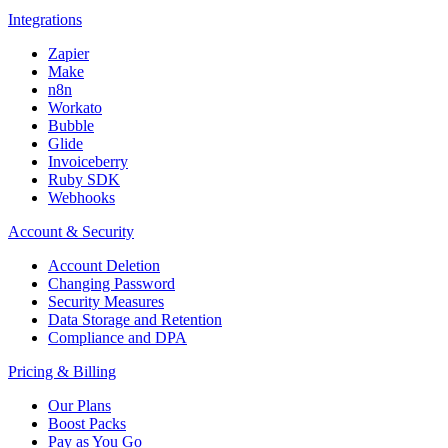
Integrations
Zapier
Make
n8n
Workato
Bubble
Glide
Invoiceberry
Ruby SDK
Webhooks
Account & Security
Account Deletion
Changing Password
Security Measures
Data Storage and Retention
Compliance and DPA
Pricing & Billing
Our Plans
Boost Packs
Pay as You Go