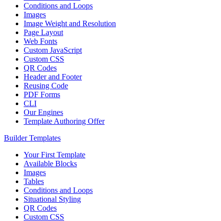
Conditions and Loops
Images
Image Weight and Resolution
Page Layout
Web Fonts
Custom JavaScript
Custom CSS
QR Codes
Header and Footer
Reusing Code
PDF Forms
CLI
Our Engines
Template Authoring Offer
Builder Templates
Your First Template
Available Blocks
Images
Tables
Conditions and Loops
Situational Styling
QR Codes
Custom CSS