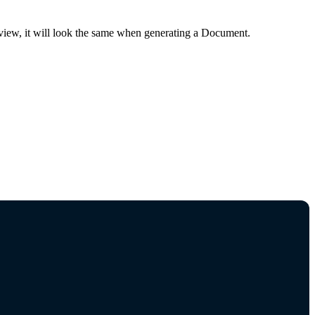
review, it will look the same when generating a Document.