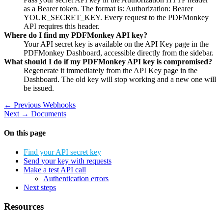
as a Bearer token. The format is: Authorization: Bearer
YOUR_SECRET_KEY. Every request to the PDFMonkey
API requires this header.
Where do I find my PDFMonkey API key?
Your API secret key is available on the API Key page in the
PDFMonkey Dashboard, accessible directly from the sidebar.
What should I do if my PDFMonkey API key is compromised?
Regenerate it immediately from the API Key page in the
Dashboard. The old key will stop working and a new one will
be issued.
← Previous
Webhooks
Next →
Documents
On this page
Find your API secret key
Send your key with requests
Make a test API call
Authentication errors
Next steps
Resources