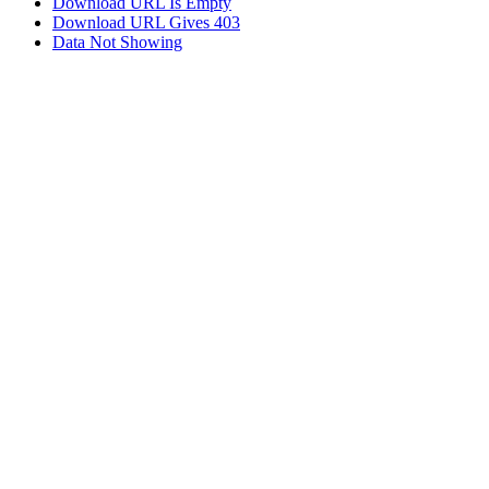
Download URL Is Empty
Download URL Gives 403
Data Not Showing