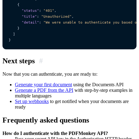
{
"status"
:
"401"
,
"title"
:
"Unauthorized"
,
"detail"
:
"We were unable to authenticate you based on
}
]
}
Next steps
#
Now that you can authenticate, you are ready to:
Generate your first document
using the Documents API
Generate a PDF from the API
with step-by-step examples in
multiple languages
Set up webhooks
to get notified when your documents are
ready
Frequently asked questions
How do I authenticate with the PDFMonkey API?
Pass your secret API key in the Authorization HTTP header