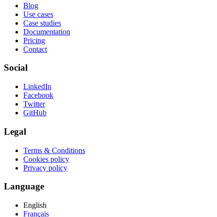
Blog
Use cases
Case studies
Documentation
Pricing
Contact
Social
LinkedIn
Facebook
Twitter
GitHub
Legal
Terms & Conditions
Cookies policy
Privacy policy
Language
English
Français