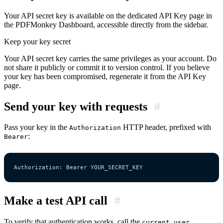
Your API secret key is available on the dedicated API Key page in
the PDFMonkey Dashboard, accessible directly from the sidebar.
Keep your key secret
Your API secret key carries the same privileges as your account. Do
not share it publicly or commit it to version control. If you believe
your key has been compromised, regenerate it from the API Key
page.
Send your key with requests
#
Pass your key in the
HTTP header, prefixed with
Authorization
:
Bearer
Make a test API call
#
To verify that authentication works, call the
current_user