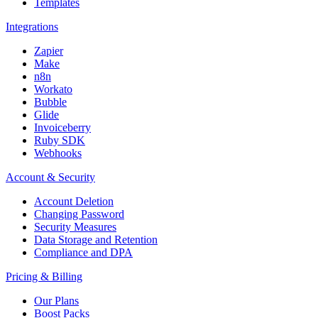
Templates
Integrations
Zapier
Make
n8n
Workato
Bubble
Glide
Invoiceberry
Ruby SDK
Webhooks
Account & Security
Account Deletion
Changing Password
Security Measures
Data Storage and Retention
Compliance and DPA
Pricing & Billing
Our Plans
Boost Packs