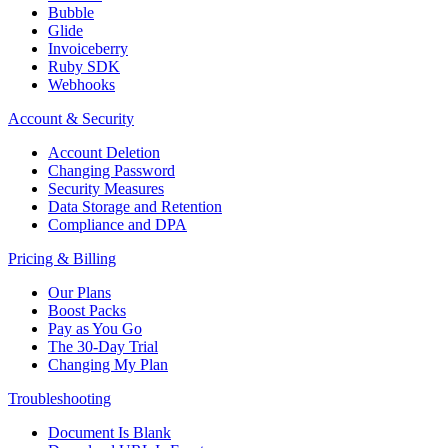
Bubble
Glide
Invoiceberry
Ruby SDK
Webhooks
Account & Security
Account Deletion
Changing Password
Security Measures
Data Storage and Retention
Compliance and DPA
Pricing & Billing
Our Plans
Boost Packs
Pay as You Go
The 30-Day Trial
Changing My Plan
Troubleshooting
Document Is Blank