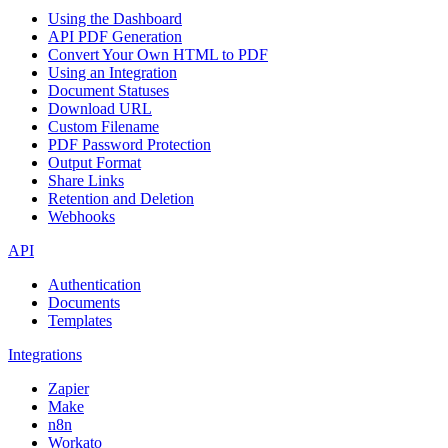
Using the Dashboard
API PDF Generation
Convert Your Own HTML to PDF
Using an Integration
Document Statuses
Download URL
Custom Filename
PDF Password Protection
Output Format
Share Links
Retention and Deletion
Webhooks
API
Authentication
Documents
Templates
Integrations
Zapier
Make
n8n
Workato