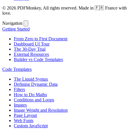
© 2026 PDFMonkey, All rights reserved. Made in 🇫🇷 France with
love.
Navigation
Getting Started
From Zero to First Document
Dashboard UI Tour
The 30-Day Trial
External Resources
Builder vs Code Templates
Code Templates
The Liquid Syntax
Defining Dynamic Data
Filters
How to Do Maths
Conditions and Loops
Images
Image Weight and Resolution
Page Layout
Web Fonts
Custom JavaScript