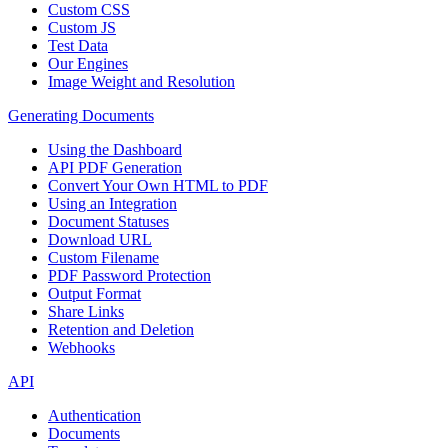
Custom CSS
Custom JS
Test Data
Our Engines
Image Weight and Resolution
Generating Documents
Using the Dashboard
API PDF Generation
Convert Your Own HTML to PDF
Using an Integration
Document Statuses
Download URL
Custom Filename
PDF Password Protection
Output Format
Share Links
Retention and Deletion
Webhooks
API
Authentication
Documents