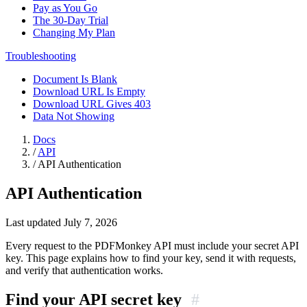
Pay as You Go
The 30-Day Trial
Changing My Plan
Troubleshooting
Document Is Blank
Download URL Is Empty
Download URL Gives 403
Data Not Showing
Docs
/
API
/
API Authentication
API Authentication
Last updated July 7, 2026
Every request to the PDFMonkey API must include your secret API
key. This page explains how to find your key, send it with requests,
and verify that authentication works.
Find your API secret key
#