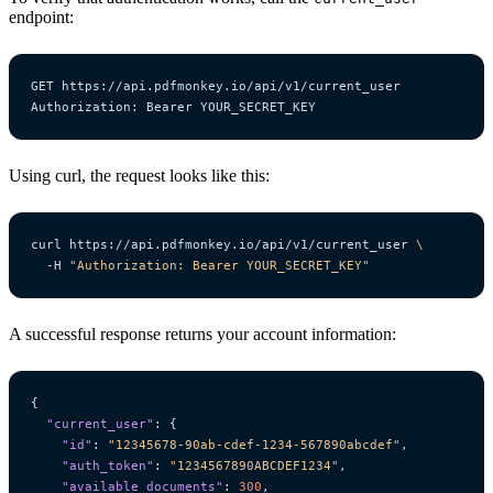
endpoint:
Using curl, the request looks like this:
curl https://api.pdfmonkey.io/api/v1/current_user 
  -H 
"Authorization: Bearer YOUR_SECRET_KEY"
A successful response returns your account information:
{
"current_user"
:
{
"id"
:
"12345678-90ab-cdef-1234-567890abcdef"
,
"auth_token"
:
"1234567890ABCDEF1234"
,
"available_documents"
:
300
,