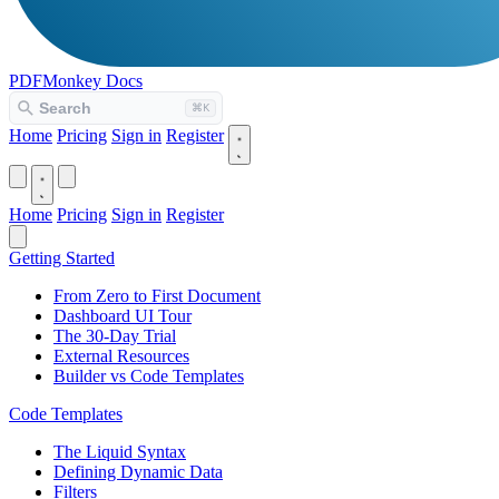
PDFMonkey
Docs
Home
Pricing
Sign in
Register
Home
Pricing
Sign in
Register
Getting Started
From Zero to First Document
Dashboard UI Tour
The 30-Day Trial
External Resources
Builder vs Code Templates
Code Templates
The Liquid Syntax
Defining Dynamic Data
Filters