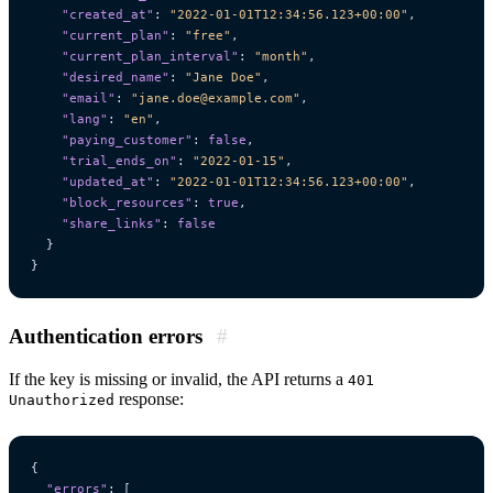
"created_at"
:
"2022-01-01T12:34:56.123+00:00"
,
"current_plan"
:
"free"
,
"current_plan_interval"
:
"month"
,
"desired_name"
:
"Jane Doe"
,
"email"
:
"jane.doe@example.com"
,
"lang"
:
"en"
,
"paying_customer"
:
false
,
"trial_ends_on"
:
"2022-01-15"
,
"updated_at"
:
"2022-01-01T12:34:56.123+00:00"
,
"block_resources"
:
true
,
"share_links"
:
false
}
}
Authentication errors
#
If the key is missing or invalid, the API returns a
401
response:
Unauthorized
{
"errors"
:
[