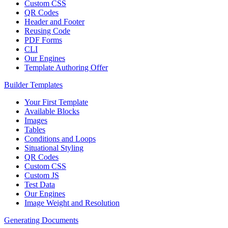
Custom CSS
QR Codes
Header and Footer
Reusing Code
PDF Forms
CLI
Our Engines
Template Authoring Offer
Builder Templates
Your First Template
Available Blocks
Images
Tables
Conditions and Loops
Situational Styling
QR Codes
Custom CSS
Custom JS
Test Data
Our Engines
Image Weight and Resolution
Generating Documents