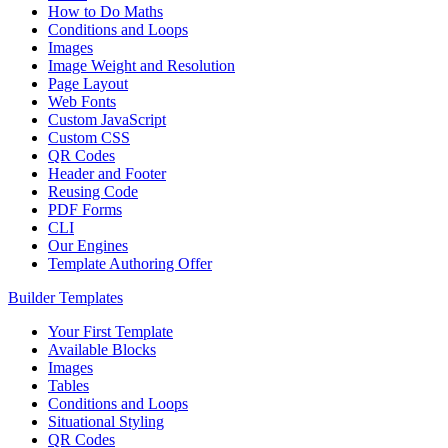
How to Do Maths
Conditions and Loops
Images
Image Weight and Resolution
Page Layout
Web Fonts
Custom JavaScript
Custom CSS
QR Codes
Header and Footer
Reusing Code
PDF Forms
CLI
Our Engines
Template Authoring Offer
Builder Templates
Your First Template
Available Blocks
Images
Tables
Conditions and Loops
Situational Styling
QR Codes